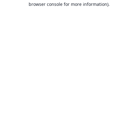
browser console for more information).