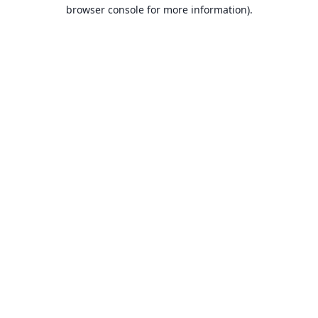
browser console for more information).