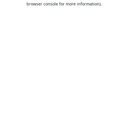
browser console for more information).