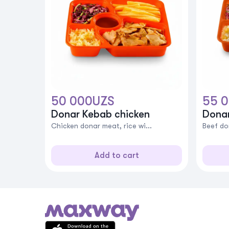
50 000
UZS
55 
Donar Kebab chicken
Dona
Chicken donar meat, rice wi...
Beef don
Add to cart