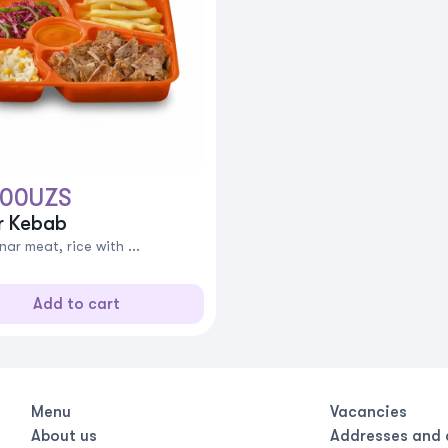
000
UZS
r Kebab
ar meat, rice with ...
Add to cart
Menu
Vacancies
About us
Addresses and 