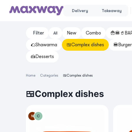
Delivery
Takeaway
Filter
New
Cоmbo
🍟🍔🥤BA
All
🌮Shawarma
🍱Complex dishes
🍔Burger
🍰Desserts
Home
Categories
🍱Complex dishes
🍱Complex dishes
N
C