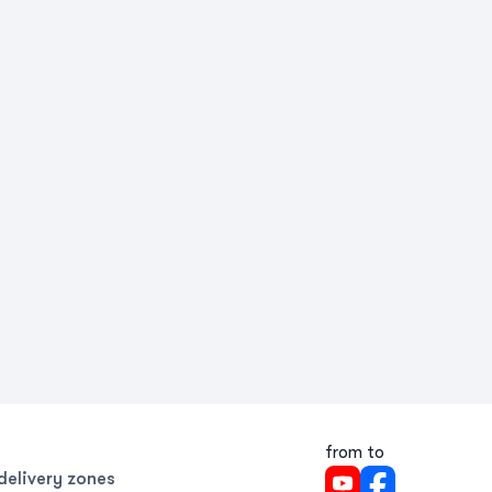
from to
delivery zones