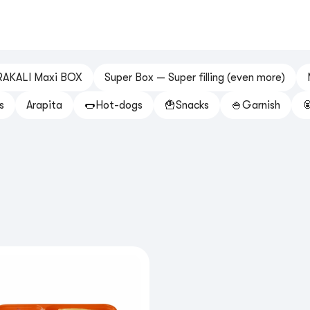
RAKALI Maxi BOX
Super Box — Super filling (even more)
s
Arapita
🌭Hot-dogs
🍟Snacks
🍚Garnish
