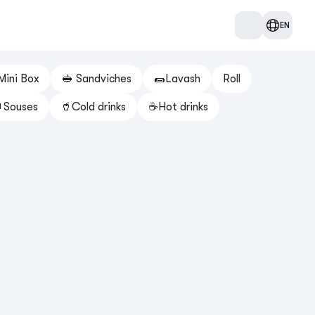
EN
Mini Box
🥪 Sandviches
🌯Lavash
Roll
Souses
🥤Cold drinks
☕️Hot drinks