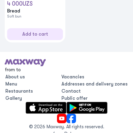
4 000
UZS
Bread
Soft bun
Add to cart
from to
About us
Vacancies
Menu
Addresses and delivery zones
Restaurants
Contact
Gallery
Public offer
©
2026
Maxway.
All rights reserved
.