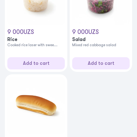
9 000
UZS
9 000
UZS
Rice
Salad
Cooked rice laser with swee...
Mixed red cabbage salad
Add to cart
Add to cart