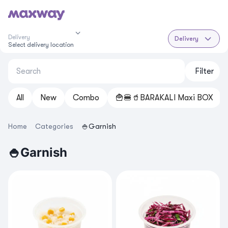
Delivery
Delivery
Select delivery location
Filter
All
New
Cоmbo
🍟🍔🥤BARAKALI Maxi BOX
Home
Categories
🍚Garnish
🍚Garnish