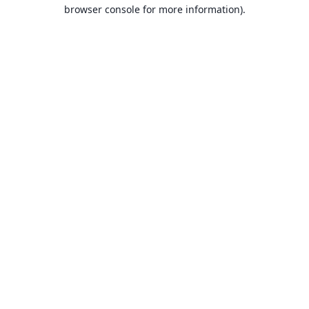
browser console for more information).