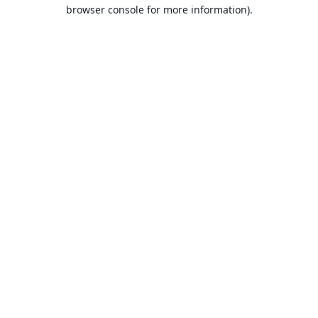
browser console for more information).