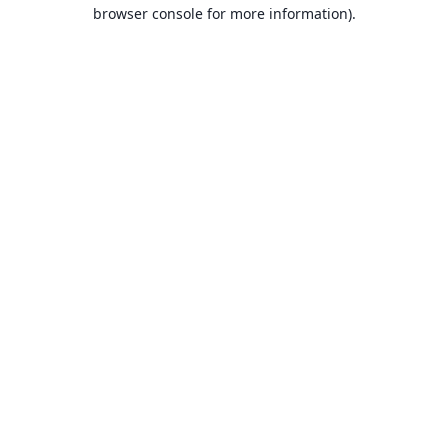
browser console for more information).