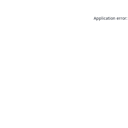
Application error: