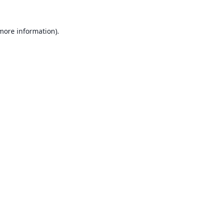
 more information).