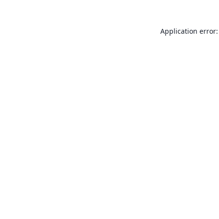
Application error: