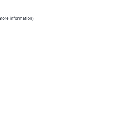
 more information).