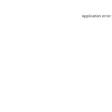
Application error: