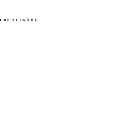
 more information).