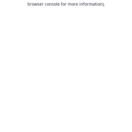
browser console for more information).