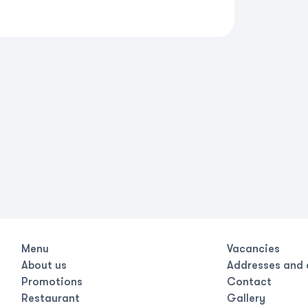
Menu
Vacancies
About us
Addresses and 
Promotions
Contact
Restaurant
Gallery