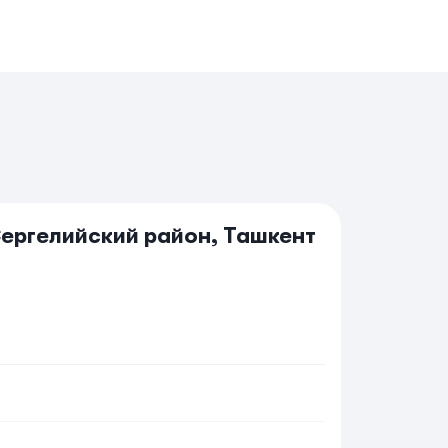
Сергелийский район, Ташкент