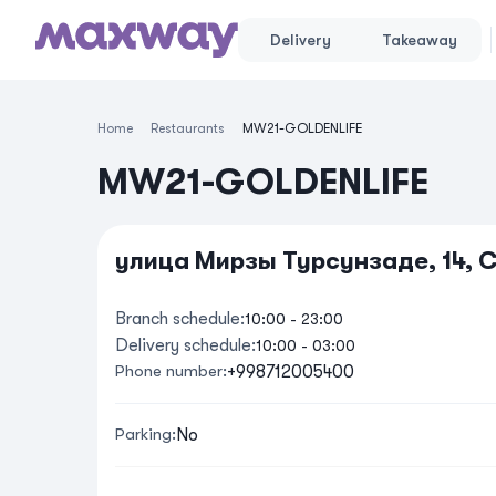
Delivery
Takeaway
Home
Restaurants
MW21-GOLDENLIFE
MW21-GOLDENLIFE
улица Мирзы Турсунзаде, 14, 
Branch schedule
:
10:00
-
23:00
Delivery schedule
:
10:00
-
03:00
Phone number
:
+998712005400
Parking
:
No