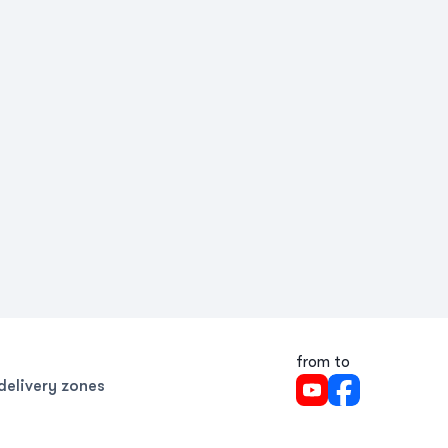
from to
delivery zones