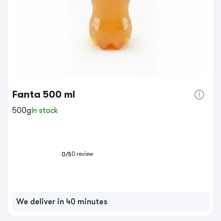
Fanta 500 ml
500g
In stock
0
review
0
/5
We deliver in 40 minutes