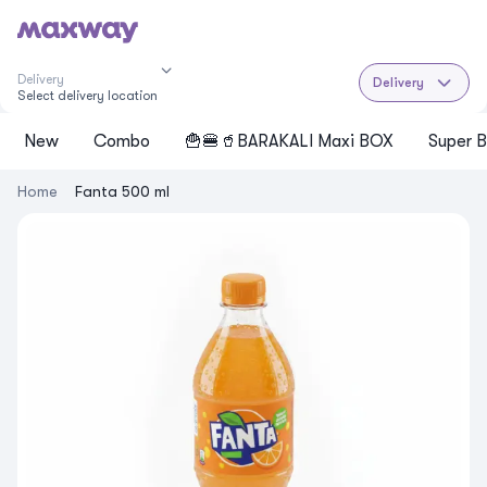
Delivery
Delivery
Select delivery location
New
Cоmbo
🍟🍔🥤BARAKALI Maxi BOX
Super B
Home
Fanta 500 ml