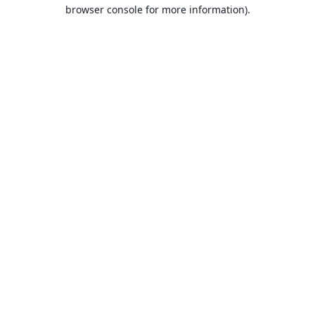
browser console for more information).