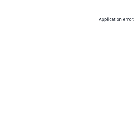
Application error: