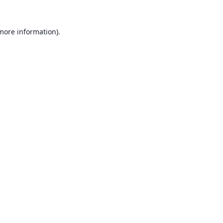
 more information).