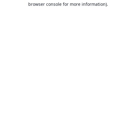
browser console for more information).