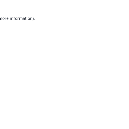
 more information).