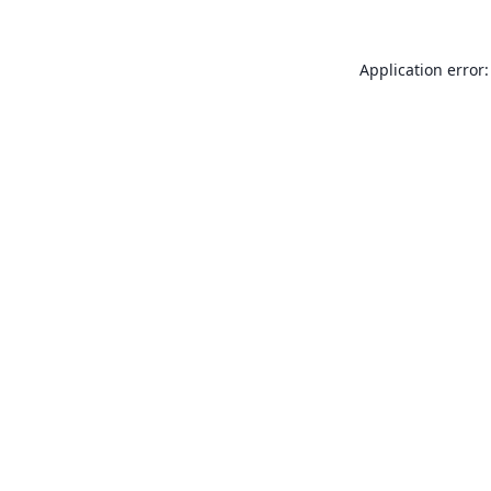
Application error: