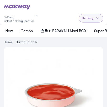
Delivery
Delivery
Select delivery location
New
Cоmbo
🍟🍔🥤BARAKALI Maxi BOX
Super B
Home
Ketchup chili