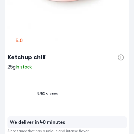
5.0
Ketchup chili
25g
In stock
2
отзыва
5
/5
We deliver in 40 minutes
A hot sauce that has a unique and intense flavor