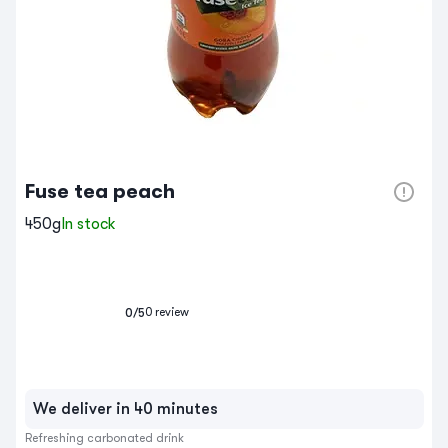
Fuse tea peach
450g
In stock
0
review
0
/5
We deliver in 40 minutes
Refreshing carbonated drink