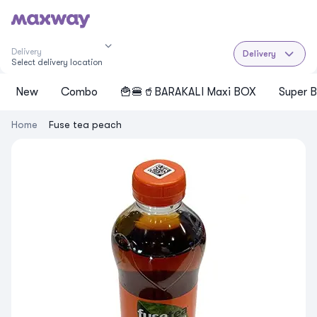
Delivery
Delivery
Select delivery location
New
Cоmbo
🍟🍔🥤BARAKALI Maxi BOX
Super B
Home
Fuse tea peach