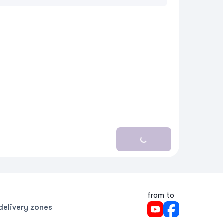
Loading...
from to
delivery zones