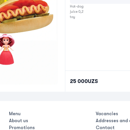
Hot-dog

juice 0,2

toy
25 000
UZS
Menu
Vacancies
About us
Addresses and 
Promotions
Contact