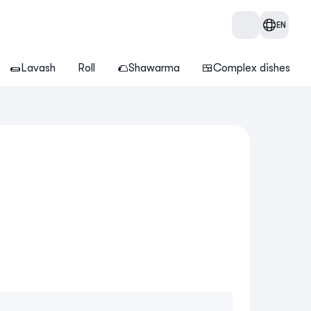
EN
🌯Lavash
Roll
🌮Shawarma
🍱Complex dishes