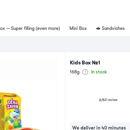
ox — Super filling (even more)
Mini Box
🥪 Sandviches
Kids Box №1
168g
In stock
0
review
0
/5
We deliver in 40 minutes