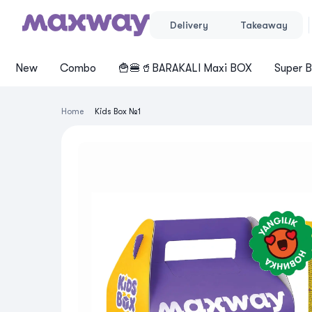
Delivery
Takeaway
New
Cоmbo
🍟🍔🥤BARAKALI Maxi BOX
Super B
Home
Kids Box №1