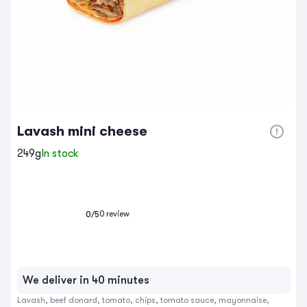
Lavash mini cheese
249g
In stock
0
review
0
/5
We deliver in 40 minutes
Lavash, beef donard, tomato, chips, tomato sauce, mayonnaise, 