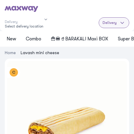
Delivery
Delivery
Select delivery location
New
Cоmbo
🍟🍔🥤BARAKALI Maxi BOX
Super B
Home
Lavash mini cheese
C