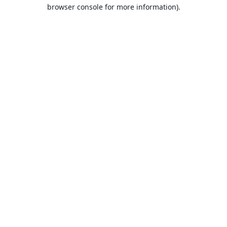
browser console for more information).